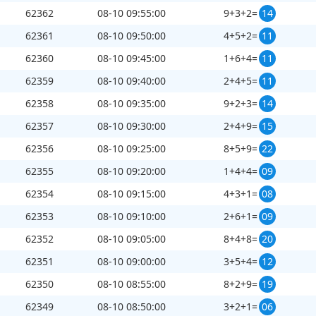
62362
08-10 09:55:00
9+3+2=
14
62361
08-10 09:50:00
4+5+2=
11
62360
08-10 09:45:00
1+6+4=
11
62359
08-10 09:40:00
2+4+5=
11
62358
08-10 09:35:00
9+2+3=
14
62357
08-10 09:30:00
2+4+9=
15
62356
08-10 09:25:00
8+5+9=
22
62355
08-10 09:20:00
1+4+4=
09
62354
08-10 09:15:00
4+3+1=
08
62353
08-10 09:10:00
2+6+1=
09
62352
08-10 09:05:00
8+4+8=
20
62351
08-10 09:00:00
3+5+4=
12
62350
08-10 08:55:00
8+2+9=
19
62349
08-10 08:50:00
3+2+1=
06