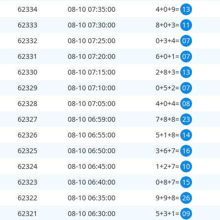
62334
08-10 07:35:00
4+0+9=
13
62333
08-10 07:30:00
8+0+3=
11
+
+
=
4
0
0
04
62332
08-10 07:25:00
0+3+4=
07
62331
08-10 07:20:00
6+0+1=
07
62330
08-10 07:15:00
2+8+3=
13
62329
08-10 07:10:00
0+5+2=
07
62328
08-10 07:05:00
4+0+4=
08
刷新
截止第
62378
期开奖：
141
秒
62327
08-10 06:59:00
7+8+8=
23
62326
08-10 06:55:00
5+1+8=
14
62325
08-10 06:50:00
3+6+7=
16
62324
08-10 06:45:00
1+2+7=
10
62323
08-10 06:40:00
0+8+7=
15
62322
08-10 06:35:00
9+9+8=
26
62321
08-10 06:30:00
5+3+1=
09