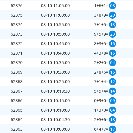
62376
08-10 11:05:00
1+6+1=
08
62375
08-10 11:00:00
3+8+9=
20
62374
08-10 10:55:00
7+1+5=
13
62373
08-10 10:50:00
9+5+9=
23
62372
08-10 10:45:00
8+3+5=
16
62371
08-10 10:40:00
4+3+8=
15
62370
08-10 10:35:00
2+2+0=
04
62369
08-10 10:30:00
2+8+6=
16
62368
08-10 10:25:00
7+1+4=
12
62367
08-10 10:18:30
5+5+4=
14
62366
08-10 10:15:00
0+9+0=
09
62365
08-10 10:10:00
1+3+0=
04
62364
08-10 10:04:30
2+5+6=
13
62363
08-10 10:00:00
6+4+7=
17