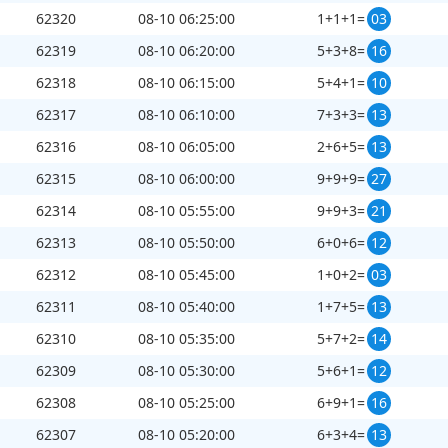
62320
08-10 06:25:00
1+1+1=
03
62319
08-10 06:20:00
5+3+8=
16
62318
08-10 06:15:00
5+4+1=
10
62317
08-10 06:10:00
7+3+3=
13
62316
08-10 06:05:00
2+6+5=
13
62315
08-10 06:00:00
9+9+9=
27
62314
08-10 05:55:00
9+9+3=
21
62313
08-10 05:50:00
6+0+6=
12
62312
08-10 05:45:00
1+0+2=
03
62311
08-10 05:40:00
1+7+5=
13
62310
08-10 05:35:00
5+7+2=
14
62309
08-10 05:30:00
5+6+1=
12
62308
08-10 05:25:00
6+9+1=
16
62307
08-10 05:20:00
6+3+4=
13