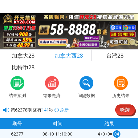
加拿大28
加拿大西28
台湾28
比特币28
结果预测
结果走势
间隔数据
历史结果
咪牌
第
62378
期
还有
141
秒
刷新
期号
时间
结果
62377
08-10 11:10:00
4+0+0=
04