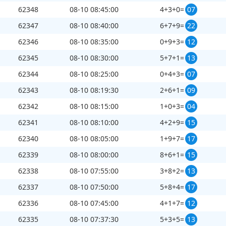
62348
08-10 08:45:00
4+3+0=
07
62347
08-10 08:40:00
6+7+9=
22
62346
08-10 08:35:00
0+9+3=
12
62345
08-10 08:30:00
5+7+1=
13
62344
08-10 08:25:00
0+4+3=
07
62343
08-10 08:19:30
2+6+1=
09
62342
08-10 08:15:00
1+0+3=
04
62341
08-10 08:10:00
4+2+9=
15
62340
08-10 08:05:00
1+9+7=
17
62339
08-10 08:00:00
8+6+1=
15
62338
08-10 07:55:00
3+8+2=
13
第
62377
开奖结果
62337
08-10 07:50:00
5+8+4=
17
62336
08-10 07:45:00
4+1+7=
12
62335
08-10 07:37:30
5+3+5=
13