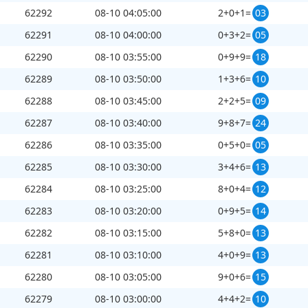
62292
08-10 04:05:00
2+0+1=
03
62291
08-10 04:00:00
0+3+2=
05
62290
08-10 03:55:00
0+9+9=
18
62289
08-10 03:50:00
1+3+6=
10
62288
08-10 03:45:00
2+2+5=
09
62287
08-10 03:40:00
9+8+7=
24
62286
08-10 03:35:00
0+5+0=
05
62285
08-10 03:30:00
3+4+6=
13
62284
08-10 03:25:00
8+0+4=
12
62283
08-10 03:20:00
0+9+5=
14
62282
08-10 03:15:00
5+8+0=
13
62281
08-10 03:10:00
4+0+9=
13
62280
08-10 03:05:00
9+0+6=
15
62279
08-10 03:00:00
4+4+2=
10