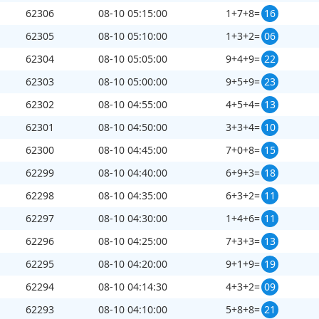
62306
08-10 05:15:00
1+7+8=
16
62305
08-10 05:10:00
1+3+2=
06
62304
08-10 05:05:00
9+4+9=
22
62303
08-10 05:00:00
9+5+9=
23
62302
08-10 04:55:00
4+5+4=
13
62301
08-10 04:50:00
3+3+4=
10
62300
08-10 04:45:00
7+0+8=
15
62299
08-10 04:40:00
6+9+3=
18
62298
08-10 04:35:00
6+3+2=
11
62297
08-10 04:30:00
1+4+6=
11
62296
08-10 04:25:00
7+3+3=
13
62295
08-10 04:20:00
9+1+9=
19
62294
08-10 04:14:30
4+3+2=
09
62293
08-10 04:10:00
5+8+8=
21